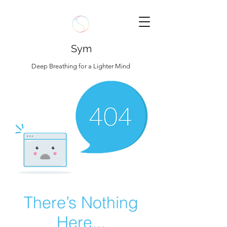
Sym
Deep Breathing for a Lighter Mind
There’s Nothing
Here...